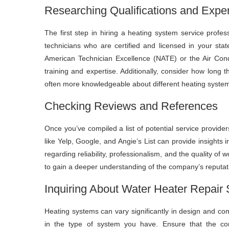
Researching Qualifications and Expe
The first step in hiring a heating system service profes
technicians who are certified and licensed in your stat
American Technician Excellence (NATE) or the Air Condi
training and expertise. Additionally, consider how long
often more knowledgeable about different heating syste
Checking Reviews and References
Once you’ve compiled a list of potential service provide
like Yelp, Google, and Angie’s List can provide insights
regarding reliability, professionalism, and the quality of 
to gain a deeper understanding of the company’s reputatio
Inquiring About Water Heater Repair 
Heating systems can vary significantly in design and comp
in the type of system you have. Ensure that the co