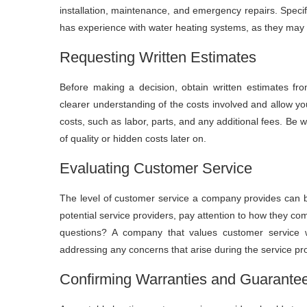
installation, maintenance, and emergency repairs. Specif
has experience with water heating systems, as they may 
Requesting Written Estimates
Before making a decision, obtain written estimates from
clearer understanding of the costs involved and allow yo
costs, such as labor, parts, and any additional fees. Be 
of quality or hidden costs later on.
Evaluating Customer Service
The level of customer service a company provides can be 
potential service providers, pay attention to how they co
questions? A company that values customer service wi
addressing any concerns that arise during the service pr
Confirming Warranties and Guarante