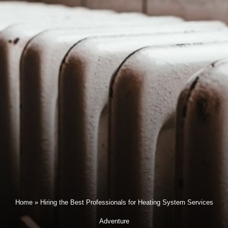
Home
»
Hiring the Best Professionals for Heating System Services
Adventure