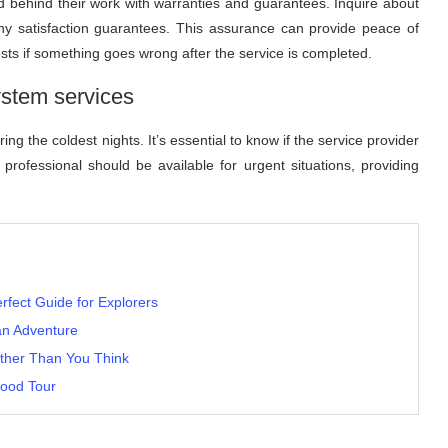
d behind their work with warranties and guarantees. Inquire about
any satisfaction guarantees. This assurance can provide peace of
osts if something goes wrong after the service is completed.
stem services
ng the coldest nights. It’s essential to know if the service provider
e professional should be available for urgent situations, providing
erfect Guide for Explorers
an Adventure
ther Than You Think
Food Tour