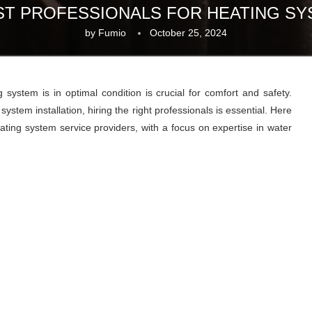
EST PROFESSIONALS FOR HEATING SY
by
Fumio
October 25, 2024
ystem is in optimal condition is crucial for comfort and safety.
ystem installation, hiring the right professionals is essential. Here
eating system service providers, with a focus on expertise in water