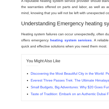
A reputable heating system service provider should stan
the warranties offered on parts and labor, as well as 
mind, knowing that you will not be left with unexpected c
Understanding Emergency heating sy
Heating system failures can occur unexpectedly, often duri
offers emergency
heating system services
. A reliabl
quick and effective solutions when you need them most.
You Might Also Like
Discovering the Most Beautiful City in the World: P
Everest Three Passes Trek: The Ultimate Himalay
Small Budgets, Big Adventures: Why $20 Goes Fur
Taste of Tradition: Embark on an Authentic Dubai 