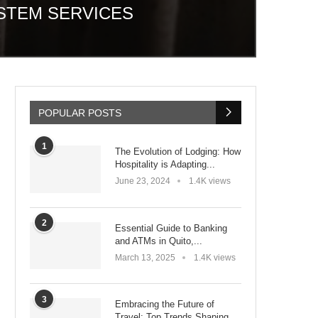
STEM SERVICES
POPULAR POSTS
1
The Evolution of Lodging: How
Hospitality is Adapting...
June 23, 2024
1.4K views
2
Essential Guide to Banking
and ATMs in Quito,...
March 13, 2025
1.4K views
3
Embracing the Future of
Travel: Top Trends Shaping...