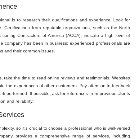
rience
sional is to research their qualifications and experience. Look for
e. Certifications from reputable organizations, such as the North
tioning Contractors of America (ACCA), indicate a high level of
 the company has been in business; experienced professionals are
ms and their common issues.
rs, take the time to read online reviews and testimonials. Websites
 into the experiences of other customers. Pay attention to feedback
work performed. If possible, ask for references from previous clients
n and reliability.
Services
lexity, so it’s crucial to choose a professional who is well-versed
mpany provides a comprehensive range of services, including