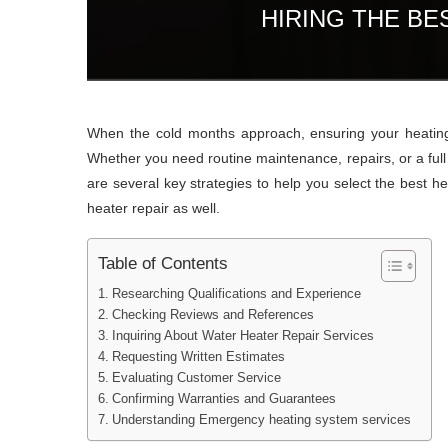
HIRING THE B
When the cold months approach, ensuring your heating s
Whether you need routine maintenance, repairs, or a full s
are several key strategies to help you select the best h
heater repair as well.
Table of Contents
Researching Qualifications and Experience
Checking Reviews and References
Inquiring About Water Heater Repair Services
Requesting Written Estimates
Evaluating Customer Service
Confirming Warranties and Guarantees
Understanding Emergency heating system services