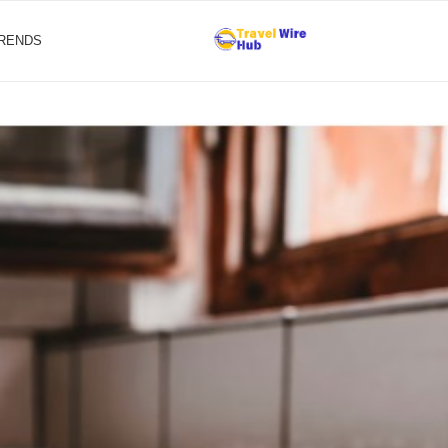
TRENDS