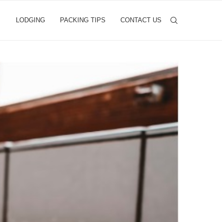
LODGING
PACKING TIPS
CONTACT US