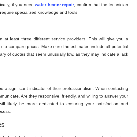
ically, if you need
water heater repair
, confirm that the technician
require specialized knowledge and tools.
 at least three different service providers. This will give you a
u to compare prices. Make sure the estimates include all potential
wary of quotes that seem unusually low, as they may indicate a lack
a significant indicator of their professionalism. When contacting
mmunicate. Are they responsive, friendly, and willing to answer your
ll likely be more dedicated to ensuring your satisfaction and
ocess.
es