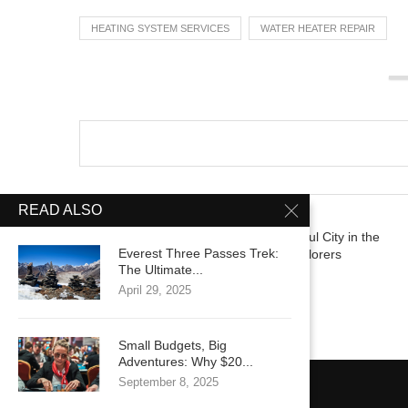
HEATING SYSTEM SERVICES
WATER HEATER REPAIR
READ ALSO
previous post
Discovering the Most Beautiful City in the
Everest Three Passes Trek:
World: Perfect Guide for Explorers
The Ultimate...
April 29, 2025
Small Budgets, Big
Adventures: Why $20...
September 8, 2025