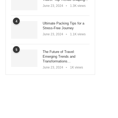
June 23, 2024
1.3K views
4
Ultimate Packing Tips for a
Stress-Free Journey
June 23, 2024
1.1K views
5
The Future of Travel:
Emerging Trends and
Transformations...
June 23, 2024
1K views