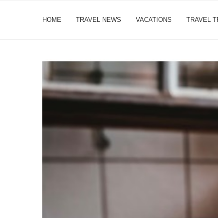
HOME
TRAVEL NEWS
VACATIONS
TRAVEL 