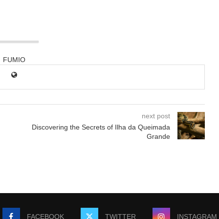
FUMIO
next post
Discovering the Secrets of Ilha da Queimada
Grande
FACEBOOK
TWITTER
INSTAGRAM