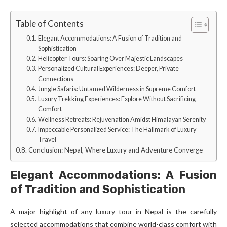
Table of Contents
Elegant Accommodations: A Fusion of Tradition and
Sophistication
Helicopter Tours: Soaring Over Majestic Landscapes
Personalized Cultural Experiences: Deeper, Private
Connections
Jungle Safaris: Untamed Wilderness in Supreme Comfort
Luxury Trekking Experiences: Explore Without Sacrificing
Comfort
Wellness Retreats: Rejuvenation Amidst Himalayan Serenity
Impeccable Personalized Service: The Hallmark of Luxury
Travel
Conclusion: Nepal, Where Luxury and Adventure Converge
Elegant Accommodations: A Fusion
of Tradition and Sophistication
A major highlight of any luxury tour in Nepal is the carefully
selected accommodations that combine world-class comfort with