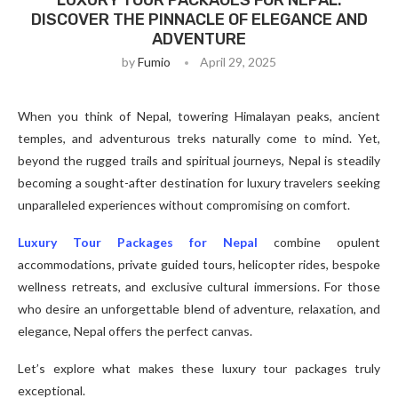
LUXURY TOUR PACKAGES FOR NEPAL:
DISCOVER THE PINNACLE OF ELEGANCE AND
ADVENTURE
by
Fumio
April 29, 2025
When you think of Nepal, towering Himalayan peaks, ancient
temples, and adventurous treks naturally come to mind. Yet,
beyond the rugged trails and spiritual journeys, Nepal is steadily
becoming a sought-after destination for luxury travelers seeking
unparalleled experiences without compromising on comfort.
Luxury Tour Packages for Nepal
combine opulent
accommodations, private guided tours, helicopter rides, bespoke
wellness retreats, and exclusive cultural immersions. For those
who desire an unforgettable blend of adventure, relaxation, and
elegance, Nepal offers the perfect canvas.
Let’s explore what makes these luxury tour packages truly
exceptional.