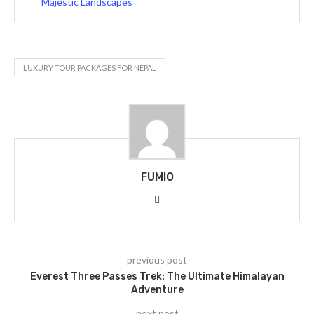
Majestic Landscapes
LUXURY TOUR PACKAGES FOR NEPAL
FUMIO
previous post
Everest Three Passes Trek: The Ultimate Himalayan
Adventure
next post