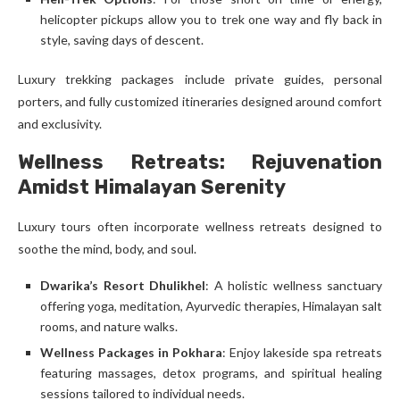
helicopter pickups allow you to trek one way and fly back in
style, saving days of descent.
Luxury trekking packages include private guides, personal
porters, and fully customized itineraries designed around comfort
and exclusivity.
Wellness Retreats: Rejuvenation
Amidst Himalayan Serenity
Luxury tours often incorporate wellness retreats designed to
soothe the mind, body, and soul.
Dwarika’s Resort Dhulikhel
: A holistic wellness sanctuary
offering yoga, meditation, Ayurvedic therapies, Himalayan salt
rooms, and nature walks.
Wellness Packages in Pokhara
: Enjoy lakeside spa retreats
featuring massages, detox programs, and spiritual healing
sessions tailored to individual needs.