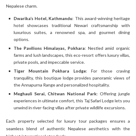
Nepalese charm.
Dwarika’s Hotel, Kathmandu
: This award-winning heritage
hotel showcases traditional Newari craftsmanship with
luxurious suites, a renowned spa, and gourmet dining
options.
The Pavilions Himalayas, Pokhara
: Nestled amid organic
farms and lush landscapes, this eco-resort offers luxury villas,
private pools, and impeccable service.
Tiger Mountain Pokhara Lodge
: For those craving
tranquility, this boutique lodge provides panoramic views of
the Annapurna Range and personalized hospitality.
Meghauli Serai, Chitwan National Park
: Offering jungle
experiences in ultimate comfort, this Taj Safari Lodge lets you
unwind in river-facing villas after private wildlife excursions.
Each property selected for luxury tour packages ensures a
seamless blend of authentic Nepalese aesthetics with the