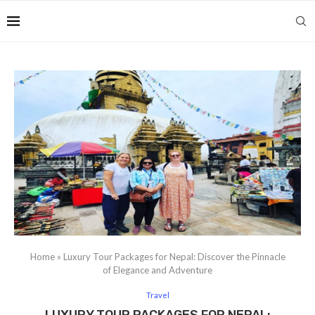
Home
»
Luxury Tour Packages for Nepal: Discover the Pinnacle
of Elegance and Adventure
Travel