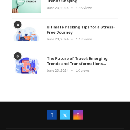
Trends Shaping...
June 23, 2024
1.3K views
4
Ultimate Packing Tips for a Stress-
Free Journey
June 23, 2024
1.1K views
5
The Future of Travel: Emerging
Trends and Transformations...
June 23, 2024
1K views