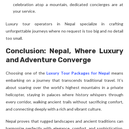
celebration atop a mountain, dedicated concierges are at
your service.
Luxury tour operators in Nepal specialize in crafting
unforgettable journeys where no request is too big and no detail
too small.
Conclusion: Nepal, Where Luxury
and Adventure Converge
Choosing one of the
Luxury Tour Packages for Nepal
means
embarking on a journey that transcends traditional travel. It’s
about soaring over the world’s highest mountains in a private
helicopter, staying in palaces where history whispers through
every corridor, walking ancient trails without sacrificing comfort,
and connecting deeply with a rich and vibrant culture.
Nepal proves that rugged landscapes and ancient traditions can
harmonize perfectly with elegance, comfort, and sophistication.