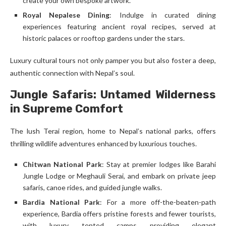
create your own bespoke artwork.
Royal Nepalese Dining
: Indulge in curated dining
experiences featuring ancient royal recipes, served at
historic palaces or rooftop gardens under the stars.
Luxury cultural tours not only pamper you but also foster a deep,
authentic connection with Nepal’s soul.
Jungle Safaris: Untamed Wilderness
in Supreme Comfort
The lush Terai region, home to Nepal’s national parks, offers
thrilling wildlife adventures enhanced by luxurious touches.
Chitwan National Park
: Stay at premier lodges like Barahi
Jungle Lodge or Meghauli Serai, and embark on private jeep
safaris, canoe rides, and guided jungle walks.
Bardia National Park
: For a more off-the-beaten-path
experience, Bardia offers pristine forests and fewer tourists,
with luxury tented camps providing elegant