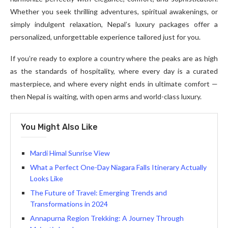
Whether you seek thrilling adventures, spiritual awakenings, or
simply indulgent relaxation, Nepal’s luxury packages offer a
personalized, unforgettable experience tailored just for you.
If you’re ready to explore a country where the peaks are as high
as the standards of hospitality, where every day is a curated
masterpiece, and where every night ends in ultimate comfort —
then Nepal is waiting, with open arms and world-class luxury.
You Might Also Like
Mardi Himal Sunrise View
What a Perfect One-Day Niagara Falls Itinerary Actually
Looks Like
The Future of Travel: Emerging Trends and
Transformations in 2024
Annapurna Region Trekking: A Journey Through