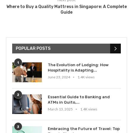
Where to Buy a Quality Mattress in Singapore: A Complete
Guide
POPULAR POSTS
1
The Evolution of Lodging: How
Hospitality is Adapting...
June 23, 2024
1.4K views
2
Essential Guide to Banking and
ATMs in Quito,...
March 13, 2025
1.4K views
3
Embracing the Future of Travel: Top