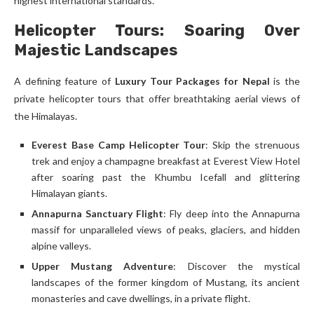
highest international standards.
Helicopter Tours: Soaring Over
Majestic Landscapes
A defining feature of
Luxury Tour Packages for Nepal
is the
private helicopter tours that offer breathtaking aerial views of
the Himalayas.
Everest Base Camp Helicopter Tour
: Skip the strenuous
trek and enjoy a champagne breakfast at Everest View Hotel
after soaring past the Khumbu Icefall and glittering
Himalayan giants.
Annapurna Sanctuary Flight
: Fly deep into the Annapurna
massif for unparalleled views of peaks, glaciers, and hidden
alpine valleys.
Upper Mustang Adventure
: Discover the mystical
landscapes of the former kingdom of Mustang, its ancient
monasteries and cave dwellings, in a private flight.