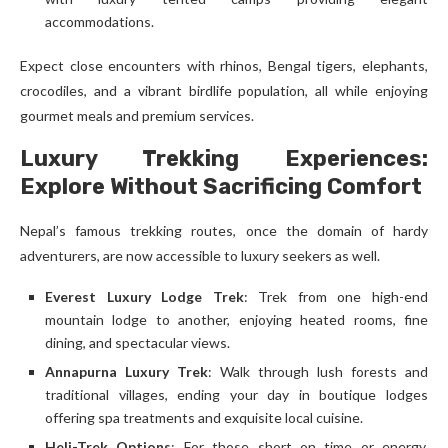
accommodations.
Expect close encounters with rhinos, Bengal tigers, elephants,
crocodiles, and a vibrant birdlife population, all while enjoying
gourmet meals and premium services.
Luxury Trekking Experiences:
Explore Without Sacrificing Comfort
Nepal’s famous trekking routes, once the domain of hardy
adventurers, are now accessible to luxury seekers as well.
Everest Luxury Lodge Trek
: Trek from one high-end
mountain lodge to another, enjoying heated rooms, fine
dining, and spectacular views.
Annapurna Luxury Trek
: Walk through lush forests and
traditional villages, ending your day in boutique lodges
offering spa treatments and exquisite local cuisine.
Heli-Trek Options
: For those short on time or energy,