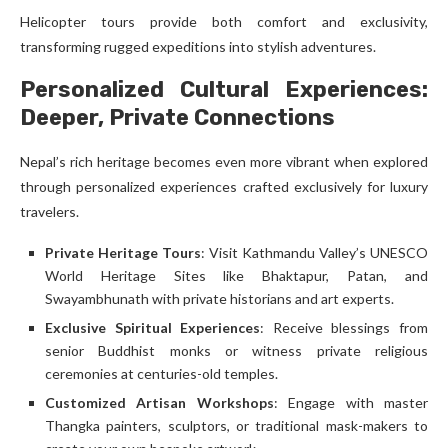
Helicopter tours provide both comfort and exclusivity,
transforming rugged expeditions into stylish adventures.
Personalized Cultural Experiences:
Deeper, Private Connections
Nepal’s rich heritage becomes even more vibrant when explored
through personalized experiences crafted exclusively for luxury
travelers.
Private Heritage Tours
: Visit Kathmandu Valley’s UNESCO
World Heritage Sites like Bhaktapur, Patan, and
Swayambhunath with private historians and art experts.
Exclusive Spiritual Experiences
: Receive blessings from
senior Buddhist monks or witness private religious
ceremonies at centuries-old temples.
Customized Artisan Workshops
: Engage with master
Thangka painters, sculptors, or traditional mask-makers to