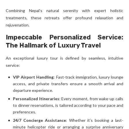
Combining Nepal’s natural serenity with expert holistic
treatments, these retreats offer profound relaxation and
rejuvenation.
Impeccable Personalized Service:
The Hallmark of Luxury Travel
An exceptional luxury tour is defined by seamless, intuitive
service:
VIP Airport Handling
: Fast-track immigration, luxury lounge
access, and private transfers ensure a smooth arrival and
departure experience.
Personalized Itineraries
: Every moment, from wake-up calls
to dinner reservations, is tailored according to your pace and
preferences.
24/7 Concierge Assistance
: Whether it’s booking a last-
minute helicopter ride or arranging a surprise anniversary