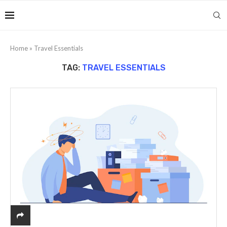
Home
»
Travel Essentials
TAG:
TRAVEL ESSENTIALS