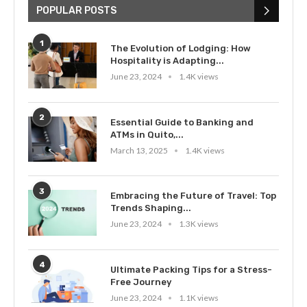
POPULAR POSTS
1
The Evolution of Lodging: How
Hospitality is Adapting...
June 23, 2024
1.4K views
2
Essential Guide to Banking and
ATMs in Quito,...
March 13, 2025
1.4K views
3
Embracing the Future of Travel: Top
Trends Shaping...
June 23, 2024
1.3K views
4
Ultimate Packing Tips for a Stress-
Free Journey
June 23, 2024
1.1K views